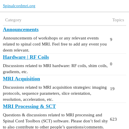
Spinalcordmri.org
Category
Topics
Announcements
Announcements of workshops or any relevant events
9
related to spinal cord MRI. Feel free to add any event you
deem relevant.
Hardware | RF Coils
0
Discussions related to MRI hardware: RF coils, shim coils,
gradients, etc.
MRI Acquisition
Discussions related to MRI acquisition strategies: imaging
19
protocols, sequence parameters, slice orientation,
resolution, acceleration, etc.
MRI Processing & SCT
Questions & discussions related to MRI processing and
623
Spinal Cord Toolbox (SCT) software. Please don’t feel shy
to also contribute to other people’s questions/comments.