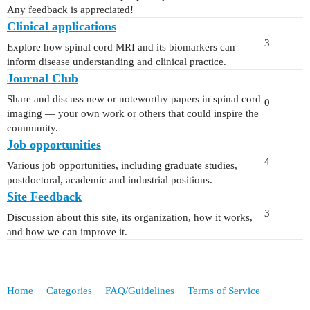
Any feedback is appreciated!
Clinical applications
3
Explore how spinal cord MRI and its biomarkers can
inform disease understanding and clinical practice.
Journal Club
Share and discuss new or noteworthy papers in spinal cord
0
imaging — your own work or others that could inspire the
community.
Job opportunities
4
Various job opportunities, including graduate studies,
postdoctoral, academic and industrial positions.
Site Feedback
3
Discussion about this site, its organization, how it works,
and how we can improve it.
Home
Categories
FAQ/Guidelines
Terms of Service