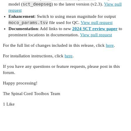
sct_deepseg
model (
) to the latest version (v2.3).
View pull
request
Enhancement
: Switch to using mean magnitude for output
moco_params.tsv
file used for QC.
View pull request
Documentation
: Add links to new
2024 SCT review paper
to
prominent locations in documentation.
View pull request
For the full list of changes included in this release, click
here
.
For installation instructions, click
here
.
If you have any questions or feature requests, please post in this
forum.
Happy processing!
The Spinal Cord Toolbox Team
1 Like