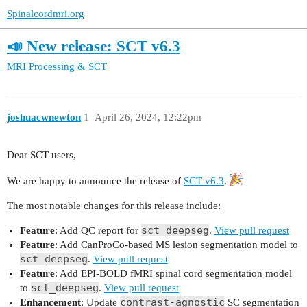
Spinalcordmri.org
📣 New release: SCT v6.3
MRI Processing & SCT
joshuacwnewton
1
April 26, 2024, 12:22pm
Dear SCT users,
We are happy to announce the release of
SCT v6.3
.
The most notable changes for this release include:
sct_deepseg
Feature
: Add QC report for
.
View pull request
Feature
: Add CanProCo-based MS lesion segmentation model to
sct_deepseg
.
View pull request
Feature
: Add EPI-BOLD fMRI spinal cord segmentation model
sct_deepseg
to
.
View pull request
contrast-agnostic
Enhancement
: Update
SC segmentation